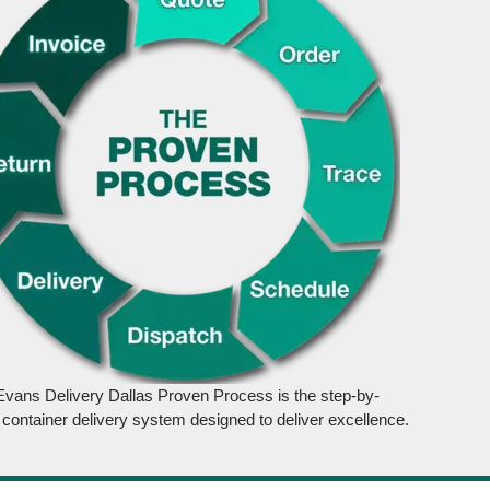
Evans Delivery Dallas Proven Process is the step-by-
 container delivery system designed to deliver excellence.