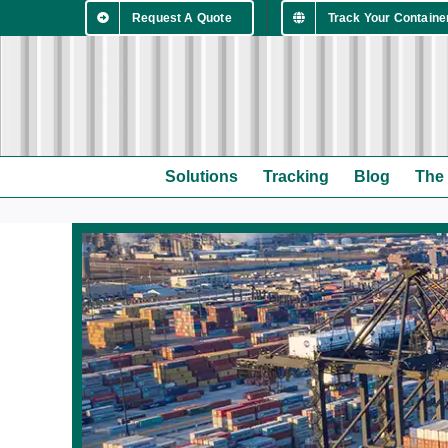
Skip
Request A Quote
Track Your Containe
to
content
Solutions
Tracking
Blog
The