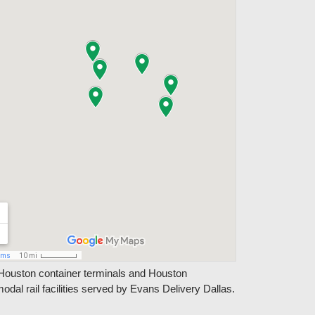
Houston container terminals and Houston
modal rail facilities served by Evans Delivery Dallas.