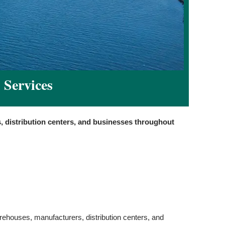
 Services
, distribution centers, and businesses throughout
arehouses, manufacturers, distribution centers, and