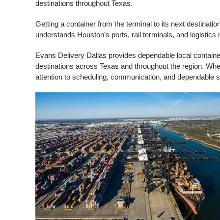
destinations throughout Texas.
Getting a container from the terminal to its next destinati
understands Houston’s ports, rail terminals, and logistics
Evans Delivery Dallas provides dependable local container
destinations across Texas and throughout the region. Wh
attention to scheduling, communication, and dependable s