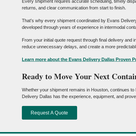
Every shipment requires accurate scheduling, timely dispa
returns, and clear communication from start to finish.
That’s why every shipment coordinated by Evans Delivery
developed through years of experience in intermodal conta
From your initial quote request through final delivery and
reduce unnecessary delays, and create a more predictable
Learn more about the Evans Delivery Dallas Proven 
Ready to Move Your Next Contai
Whether your shipment remains in Houston, continues to D
Delivery Dallas has the experience, equipment, and prove
Request A Quote