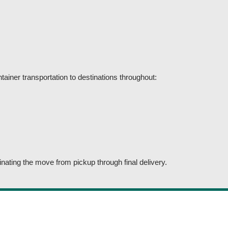
ainer transportation to destinations throughout:
nating the move from pickup through final delivery.