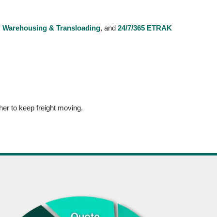
,
Warehousing & Transloading
, and
24/7/365 ETRAK
er to keep freight moving.