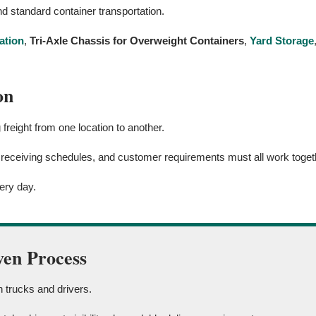
d standard container transportation.
ation
,
Tri-Axle Chassis for Overweight Containers
,
Yard Storage
on
reight from one location to another.
 receiving schedules, and customer requirements must all work togeth
ery day.
ven Process
 trucks and drivers.