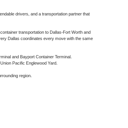
endable drivers, and a transportation partner that
container transportation to Dallas-Fort Worth and
ivery Dallas coordinates every move with the same
rminal and Bayport Container Terminal.
 Union Pacific Englewood Yard.
rrounding region.