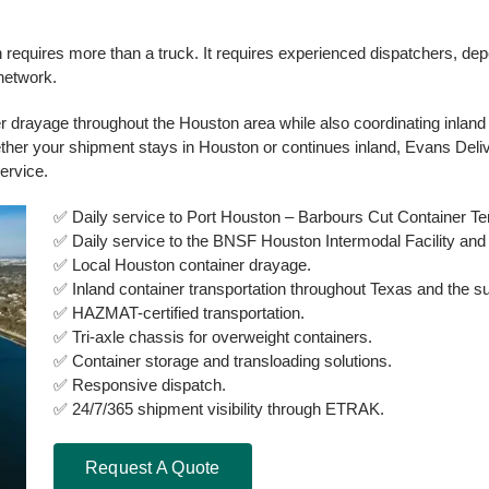
on requires more than a truck. It requires experienced dispatchers, dep
 network.
 drayage throughout the Houston area while also coordinating inland 
ether your shipment stays in Houston or continues inland, Evans Del
ervice.
✅ Daily service to Port Houston – Barbours Cut Container Te
✅ Daily service to the BNSF Houston Intermodal Facility and
✅ Local Houston container drayage.
✅ Inland container transportation throughout Texas and the su
✅ HAZMAT-certified transportation.
✅ Tri-axle chassis for overweight containers.
✅ Container storage and transloading solutions.
✅ Responsive dispatch.
✅ 24/7/365 shipment visibility through ETRAK.
Request A Quote