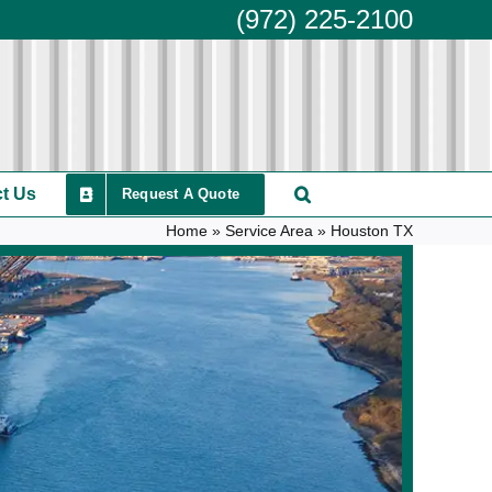
(972) 225-2100
t Us
Request A Quote
Home
»
Service Area
»
Houston TX