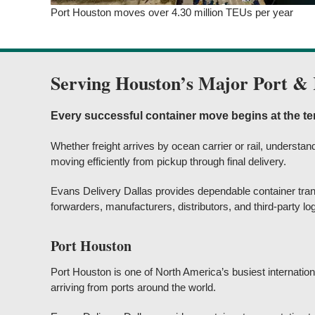
Port Houston moves over 4.30 million TEUs per year
Serving Houston’s Major Port & 
Every successful container move begins at the te
Whether freight arrives by ocean carrier or rail, underst
moving efficiently from pickup through final delivery.
Evans Delivery Dallas provides dependable container tran
forwarders, manufacturers, distributors, and third-party lo
Port Houston
Port Houston is one of North America’s busiest internation
arriving from ports around the world.