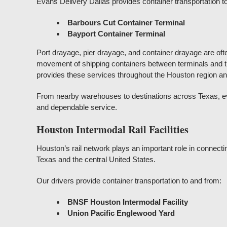
Evans Delivery Dallas provides container transportation t
Barbours Cut Container Terminal
Bayport Container Terminal
Port drayage, pier drayage, and container drayage are oft
movement of shipping containers between terminals and th
provides these services throughout the Houston region a
From nearby warehouses to destinations across Texas, eve
and dependable service.
Houston Intermodal Rail Facilities
Houston’s rail network plays an important role in connectin
Texas and the central United States.
Our drivers provide container transportation to and from:
BNSF Houston Intermodal Facility
Union Pacific Englewood Yard