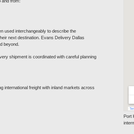
o and from:
en used interchangeably to describe the
eir next destination. Evans Delivery Dallas
nd beyond.
ry shipment is coordinated with careful planning
g international freight with inland markets across
Port 
inter