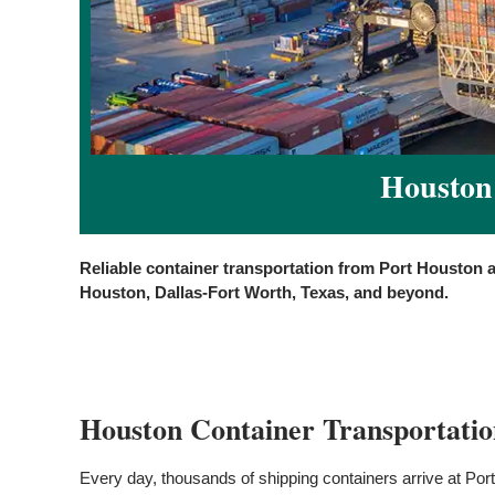
Houston 
Reliable container transportation from Port Houston 
Houston, Dallas-Fort Worth, Texas, and beyond.
Houston Container Transportatio
Every day, thousands of shipping containers arrive at Port