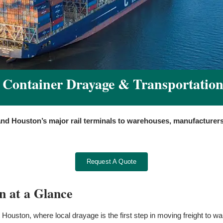
Container Drayage & Transportation
and Houston’s major rail terminals to warehouses, manufacturers
Request A Quote
n at a Glance
 Houston, where local drayage is the first step in moving freight to w