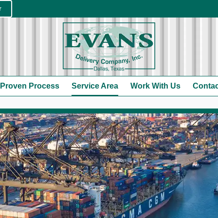
r
 Proven Process
Service Area
Work With Us
Contac