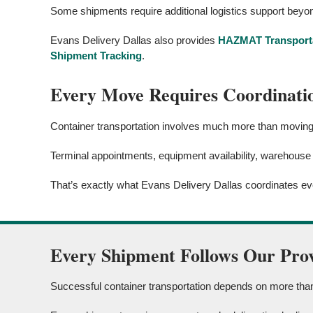
Some shipments require additional logistics support beyon
Evans Delivery Dallas also provides
HAZMAT Transport
Shipment Tracking
.
Every Move Requires Coordinati
Container transportation involves much more than moving f
Terminal appointments, equipment availability, warehouse
That’s exactly what Evans Delivery Dallas coordinates ev
Every Shipment Follows Our Pro
Successful container transportation depends on more than