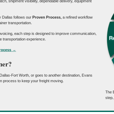
tch, shipment visibility, dependable delivery, equipment
 Dallas follows our
Proven Process,
a refined workflow
iner transportation.
 invoicing, each step is designed to improve communication,
 transportation experience.
Process →
ner?
allas-Fort Worth, or goes to another destination, Evans
n process to keep your freight moving.
The 
step,