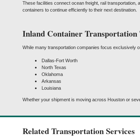
These facilities connect ocean freight, rail transportation, 
containers to continue efficiently to their next destination.
Inland Container Transportation
While many transportation companies focus exclusively on 
Dallas-Fort Worth
North Texas
Oklahoma
Arkansas
Louisiana
Whether your shipment is moving across Houston or several
Related Transportation Services