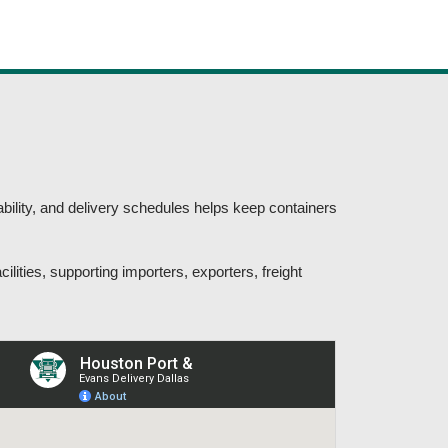
bility, and delivery schedules helps keep containers
ilities, supporting importers, exporters, freight