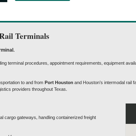
Rail Terminals
rminal.
anding terminal procedures, appointment requirements, equipment availa
sportation to and from
Port Houston
and Houston’s intermodal rail fac
gistics providers throughout Texas.
al cargo gateways, handling containerized freight