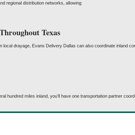
and regional distribution networks, allowing
 Throughout Texas
local drayage, Evans Delivery Dallas can also coordinate inland cont
 hundred miles inland, you’ll have one transportation partner coordi