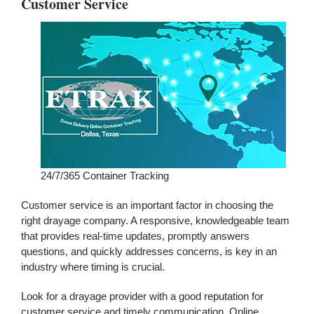
Customer Service
24/7/365 Container Tracking
Customer service is an important factor in choosing the
right drayage company. A responsive, knowledgeable team
that provides real-time updates, promptly answers
questions, and quickly addresses concerns, is key in an
industry where timing is crucial.
Look for a drayage provider with a good reputation for
customer service and timely communication. Online