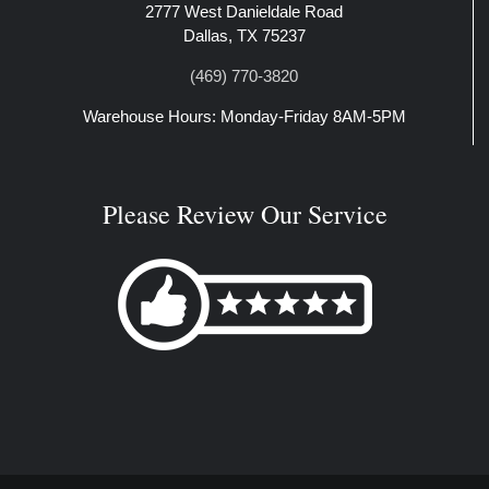
2777 West Danieldale Road
Dallas, TX 75237
(469) 770-3820
Warehouse Hours: Monday-Friday 8AM-5PM
Please Review Our Service