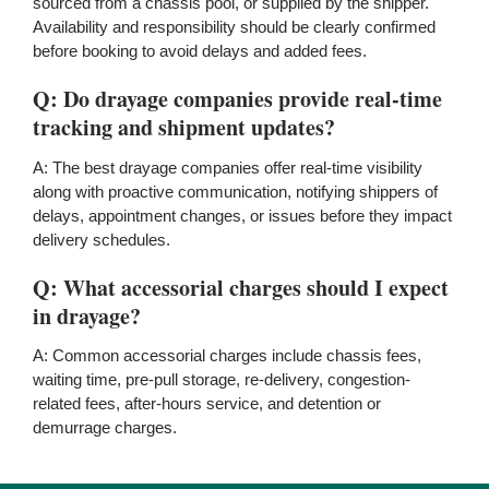
sourced from a chassis pool, or supplied by the shipper.
Availability and responsibility should be clearly confirmed
before booking to avoid delays and added fees.
Q: Do drayage companies provide real-time
tracking and shipment updates?
A: The best drayage companies offer real-time visibility
along with proactive communication, notifying shippers of
delays, appointment changes, or issues before they impact
delivery schedules.
Q: What accessorial charges should I expect
in drayage?
A: Common accessorial charges include chassis fees,
waiting time, pre-pull storage, re-delivery, congestion-
related fees, after-hours service, and detention or
demurrage charges.