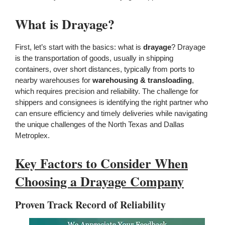
What is Drayage?
First, let’s start with the basics: what is
drayage
? Drayage
is the transportation of goods, usually in shipping
containers, over short distances, typically from ports to
nearby warehouses for
warehousing & transloading
,
which requires precision and reliability. The challenge for
shippers and consignees is identifying the right partner who
can ensure efficiency and timely deliveries while navigating
the unique challenges of the North Texas and Dallas
Metroplex.
Key Factors to Consider When
Choosing a Drayage Company
Proven Track Record of Reliability