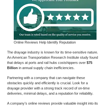
Online Reviews Help Identify Reputation
The drayage industry is known for its time-sensitive nature.
An American Transportation Research Institute study found
that delays at ports and rail hubs cost
shippers over
$75
Billion
in annual supply chain inefficiencies.
Partnering with a company that can navigate these
obstacles quickly and efficiently is crucial. Look for a
drayage provider with a strong track record of on-time
deliveries, minimal delays, and a reputation for reliability.
A company’s online reviews provide valuable insight into its