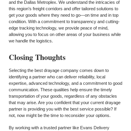
and the Dallas Metroplex. We understand the intricacies of
this region’s freight corridors and offer tailored solutions to
get your goods where they need to go—on time and in top
condition. With a commitment to transparency and cutting-
edge tracking technology, we provide peace of mind,
allowing you to focus on other areas of your business while
we handle the logistics.
Closing Thoughts
Selecting the best drayage company comes down to
identifying a partner who can deliver reliability, local
expertise, advanced technology, and a commitment to good
communication. These qualities help ensure the timely
transportation of your goods, regardless of any obstacles
that may arise. Are you confident that your current drayage
partner is providing you with the best service possible? If
not, now might be the time to reconsider your options.
By working with a trusted partner like Evans Delivery