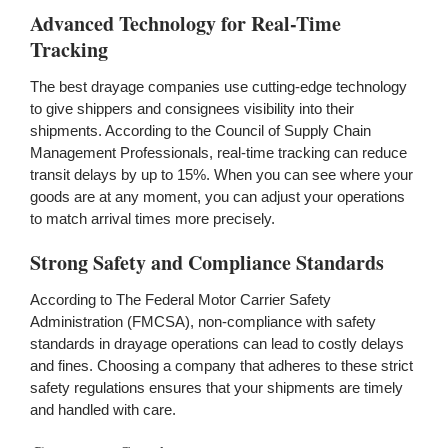
Advanced Technology for Real-Time
Tracking
The best drayage companies use cutting-edge technology
to give shippers and consignees visibility into their
shipments. According to the Council of Supply Chain
Management Professionals, real-time tracking can reduce
transit delays by up to 15%. When you can see where your
goods are at any moment, you can adjust your operations
to match arrival times more precisely.
Strong Safety and Compliance Standards
According to The Federal Motor Carrier Safety
Administration (FMCSA), non-compliance with safety
standards in drayage operations can lead to costly delays
and fines. Choosing a company that adheres to these strict
safety regulations ensures that your shipments are timely
and handled with care.