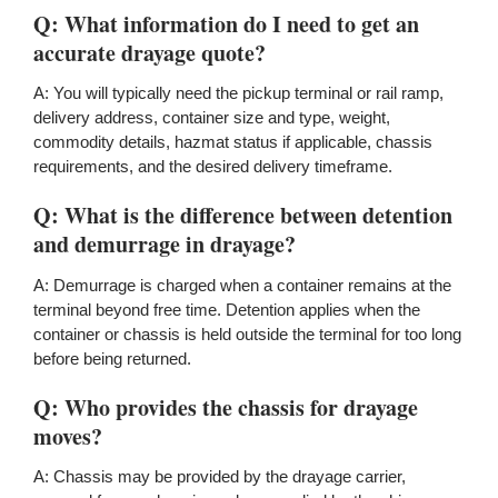
Q: What information do I need to get an
accurate drayage quote?
A: You will typically need the pickup terminal or rail ramp,
delivery address, container size and type, weight,
commodity details, hazmat status if applicable, chassis
requirements, and the desired delivery timeframe.
Q: What is the difference between detention
and demurrage in drayage?
A: Demurrage is charged when a container remains at the
terminal beyond free time. Detention applies when the
container or chassis is held outside the terminal for too long
before being returned.
Q: Who provides the chassis for drayage
moves?
A: Chassis may be provided by the drayage carrier,