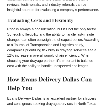
reviews, testimonials, and industry referrals can be
insightful sources for evaluating a company’s performance.
Evaluating Costs and Flexibility
Price is always a consideration, but it’s not the only factor.
Scheduling flexibility and the ability to handle last-minute
changes can often outweigh the cheapest option. According
to a Journal of Transportation and Logistics study,
companies prioritizing flexibility in drayage services see a
12% increase in overall supply chain efficiency. When
choosing your drayage partner, it’s important to balance
cost with the ability to handle unexpected challenges.
How Evans Delivery Dallas Can
Help You
Evans Delivery Dallas is an excellent partner for shippers
and consignees seeking drayage services in North Texas