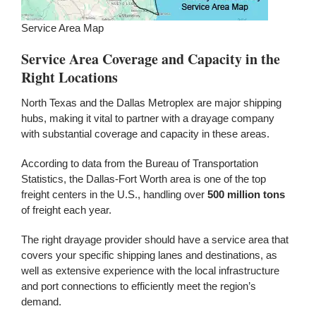
Service Area Map
Service Area Coverage and Capacity in the
Right Locations
North Texas and the Dallas Metroplex are major shipping
hubs, making it vital to partner with a drayage company
with substantial coverage and capacity in these areas.
According to data from the Bureau of Transportation
Statistics, the Dallas-Fort Worth area is one of the top
freight centers in the U.S., handling over
500 million tons
of freight each year.
The right drayage provider should have a service area that
covers your specific shipping lanes and destinations, as
well as extensive experience with the local infrastructure
and port connections to efficiently meet the region’s
demand.