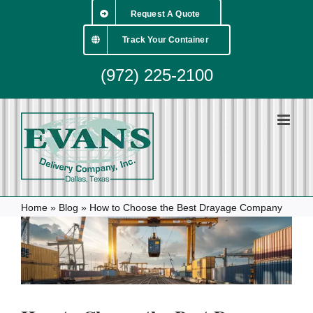
Skip
Request A Quote
to
content
Track Your Container
(972) 225-2100
Home
»
Blog
»
How to Choose the Best Drayage Company