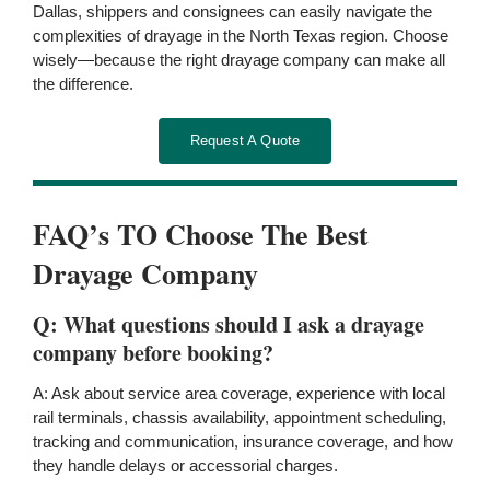
Dallas, shippers and consignees can easily navigate the
complexities of drayage in the North Texas region. Choose
wisely—because the right drayage company can make all
the difference.
Request A Quote
FAQ’s TO Choose The Best
Drayage Company
Q: What questions should I ask a drayage
company before booking?
A: Ask about service area coverage, experience with local
rail terminals, chassis availability, appointment scheduling,
tracking and communication, insurance coverage, and how
they handle delays or accessorial charges.