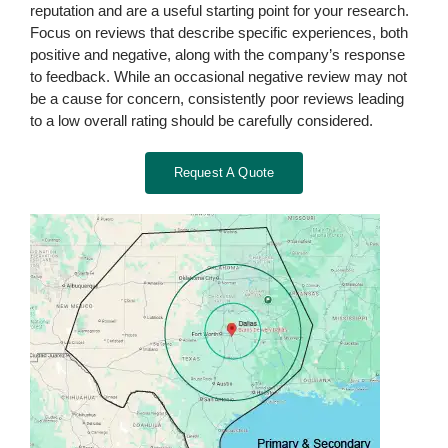
reputation and are a useful starting point for your research.
Focus on reviews that describe specific experiences, both
positive and negative, along with the company’s response
to feedback. While an occasional negative review may not
be a cause for concern, consistently poor reviews leading
to a low overall rating should be carefully considered.
Request A Quote