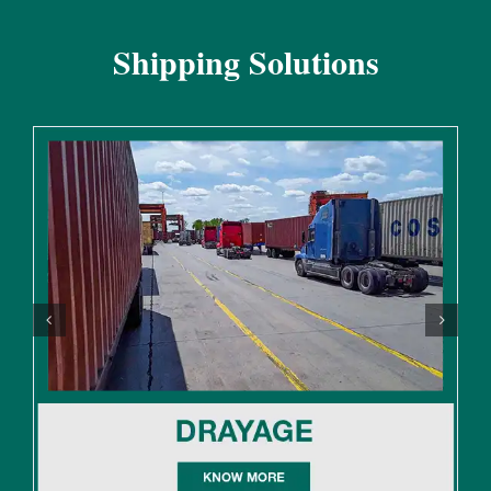
Shipping Solutions