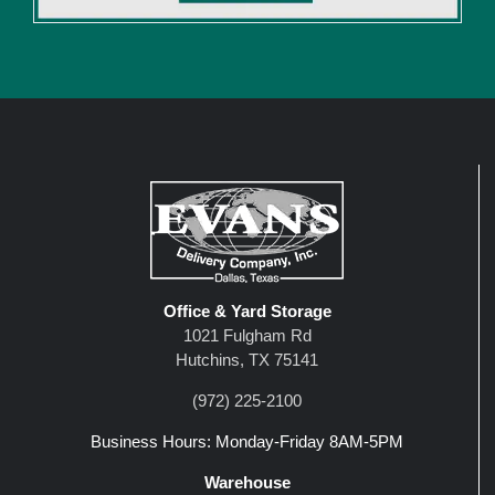
Office & Yard Storage
1021 Fulgham Rd
Hutchins, TX 75141
(972) 225-2100
Business Hours: Monday-Friday 8AM-5PM
Warehouse