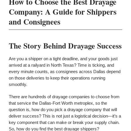
How to Choose the Best Drayage
Company: A Guide for Shippers
and Consignees
The Story Behind Drayage Success
Are you a shipper on a tight deadline, and your goods just
arrived at a railyard in North Texas? Time is ticking, and
every minute counts, as consignees across Dallas depend
on those deliveries to keep their operations running
smoothly.
There are hundreds of drayage companies to choose from
that service the Dallas-Fort Worth metroplex, so the
question is, how do you pick a drayage company that will
deliver success?
This
is not just a logistical decision—it’s
a
key component that can make or break your
supply chain.
So, how do you find the best drayage shippers?