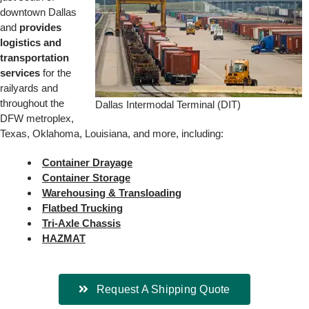
downtown Dallas
and
provides
logistics and
transportation
services
for the
railyards and
throughout the
Dallas Intermodal Terminal (DIT)
DFW metroplex,
Texas, Oklahoma, Louisiana, and more, including:
Container Drayage
Container Storage
Warehousing & Transloading
Flatbed Trucking
Tri-Axle Chassis
HAZMAT
Request A Shipping Quote