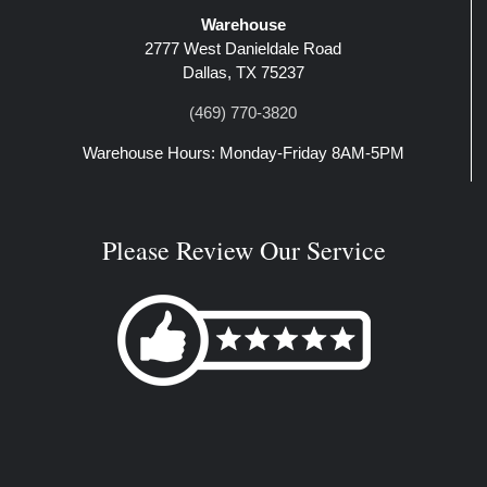
Warehouse
2777 West Danieldale Road
Dallas, TX 75237
(469) 770-3820
Warehouse Hours: Monday-Friday 8AM-5PM
Please Review Our Service