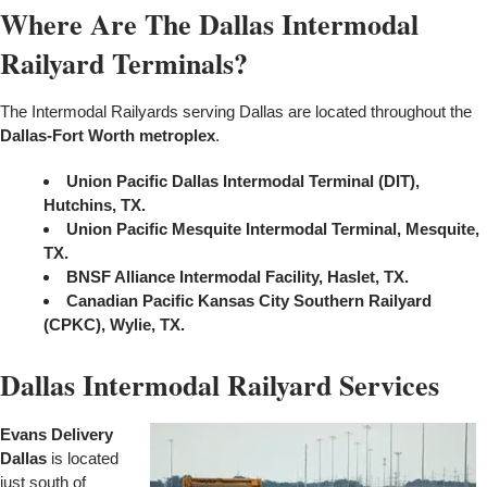
Where Are The Dallas Intermodal
Railyard Terminals?
The Intermodal Railyards serving Dallas are located throughout the
Dallas-Fort Worth metroplex
.
Union Pacific Dallas Intermodal Terminal (DIT),
Hutchins, TX.
Union Pacific Mesquite Intermodal Terminal, Mesquite,
TX.
BNSF Alliance Intermodal Facility, Haslet, TX.
Canadian Pacific Kansas City Southern Railyard
(CPKC), Wylie, TX.
Dallas Intermodal Railyard Services
Evans Delivery
Dallas
is located
just south of