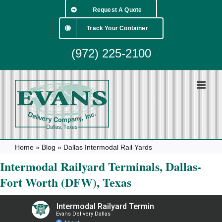
Skip
Request A Quote
to
content
Track Your Container
(972) 225-2100
Home
»
Blog
»
Dallas Intermodal Rail Yards
Intermodal Railyard Terminals, Dallas-
Fort Worth (DFW), Texas