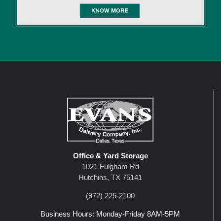
Office & Yard Storage
1021 Fulgham Rd
Hutchins, TX 75141
(972) 225-2100
Business Hours: Monday-Friday 8AM-5PM