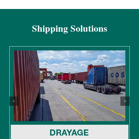
Shipping Solutions