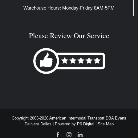
Warehouse Hours: Monday-Friday 8AM-5PM
Please Review Our Service
Copyright 2005-2026 American Intermodal Transport DBA Evans
Delivery Dallas | Powered by
P6 Digital
|
Site Map
Facebook
Instagram
LinkedIn