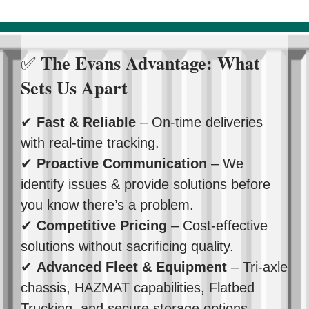
The Evans Advantage: What
✅
Sets Us Apart
✔
Fast & Reliable
– On-time deliveries
with real-time tracking.
✔
Proactive Communication
– We
identify issues & provide solutions before
you know there’s a problem.
✔
Competitive Pricing
– Cost-effective
solutions without sacrificing quality.
✔
Advanced Fleet & Equipment
– Tri-axle
chassis, HAZMAT capabilities, Flatbed
Trucking, and secure storage options.