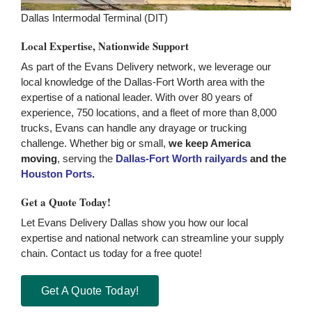
Dallas Intermodal Terminal (DIT)
Local Expertise, Nationwide Support
As part of the Evans Delivery network, we leverage our
local knowledge of the Dallas-Fort Worth area with the
expertise of a national leader. With over 80 years of
experience, 750 locations, and a fleet of more than 8,000
trucks, Evans can handle any drayage or trucking
challenge. Whether big or small,
we keep America
moving
, serving the
Dallas-Fort Worth railyards
and the
Houston Ports
.
Get a Quote Today!
Let Evans Delivery Dallas show you how our local
expertise and national network can streamline your supply
chain. Contact us today for a free quote!
Get A Quote Today!