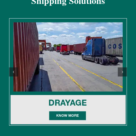
Shipping Solutions