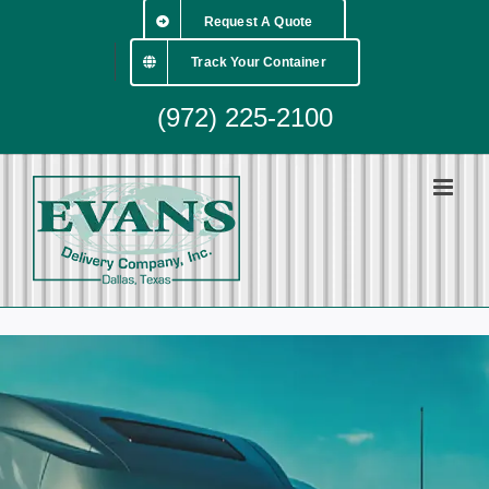
Skip
Request A Quote
to
content
Track Your Container
(972) 225-2100