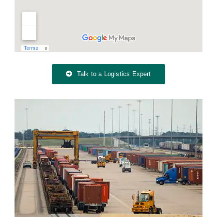
Talk to a Logistics Expert