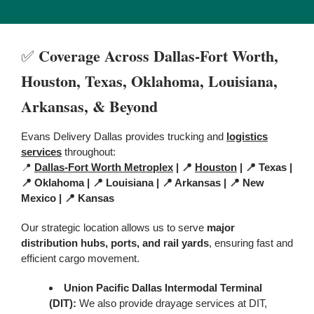
Coverage Across Dallas-Fort Worth,
✅
Houston,
Texas,
Oklahoma, Louisiana,
Arkansas, & Beyond
Evans Delivery Dallas provides trucking and
logistics
services
throughout:
📍
Dallas-Fort Worth Metroplex
| 📍
Houston
| 📍 Texas |
📍 Oklahoma | 📍 Louisiana | 📍 Arkansas | 📍 New
Mexico | 📍 Kansas
Our strategic location allows us to serve
major
distribution hubs, ports, and rail yards
, ensuring fast and
efficient cargo movement.
Union Pacific Dallas Intermodal Terminal
(DIT)
:
We also provide drayage services at DIT,