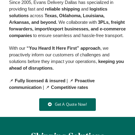
Since 2005, Evans Delivery Dallas has specialized in
providing fast and
reliable shipping
and
logistics
solutions
across
Texas, Oklahoma, Louisiana,
Arkansas, and beyond.
We
collaborate with
3PLs, freight
forwarders, import/export businesses, and e-commerce
companies
to ensure seamless and hassle-free transport
.
With our
“You Heard It Here First” approach
, we
proactively inform our customers of challenges and
solutions before they impact your operations,
keeping you
ahead of disruptions.
📌
Fully licensed & insured
| 📌
Proactive
communication
| 📌
Competitive rates
Get A Quote Now!