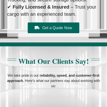
✔
Fully Licensed & Insured
– Trust your
cargo with an experienced team.
Get a Quote Now
What Our Clients Say!
We take pride in our
reliability, speed, and customer-first
approach.
Here’s what our partners say about working with
us: