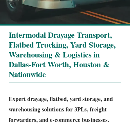
Intermodal Drayage Transport,
Flatbed Trucking, Yard Storage,
Warehousing & Logistics in
Dallas-Fort Worth, Houston &
Nationwide
Expert drayage, flatbed, yard storage, and
warehousing solutions for 3PLs, freight
forwarders, and e-commerce businesses.