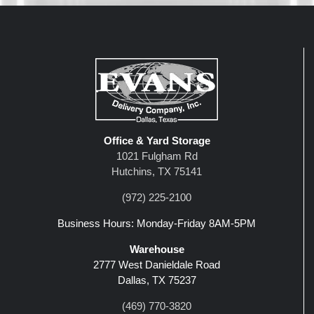
Office & Yard Storage
1021 Fulgham Rd
Hutchins, TX 75141
(972) 225-2100
Business Hours: Monday-Friday 8AM-5PM
Warehouse
2777 West Danieldale Road
Dallas, TX 75237
(469) 770-3820