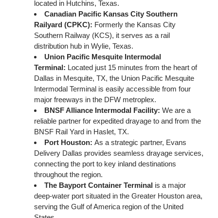
located in Hutchins, Texas.
Canadian Pacific Kansas City Southern
Railyard (CPKC)
:
Formerly the Kansas City
Southern Railway (KCS), it serves as a rail
distribution hub in Wylie, Texas.
Union Pacific Mesquite Intermodal
Terminal
:
Located just 15 minutes from the heart of
Dallas in Mesquite, TX, the Union Pacific Mesquite
Intermodal Terminal is easily accessible from four
major freeways in the DFW metroplex.
BNSF Alliance Intermodal Facility
:
We are a
reliable partner for expedited drayage to and from the
BNSF Rail Yard in Haslet, TX.
Port Houston:
As a strategic partner, Evans
Delivery Dallas provides seamless drayage services,
connecting the port to key inland destinations
throughout the region.
The Bayport Container Terminal
is a major
deep-water port situated in the Greater Houston area,
serving the Gulf of America region of the United
States.